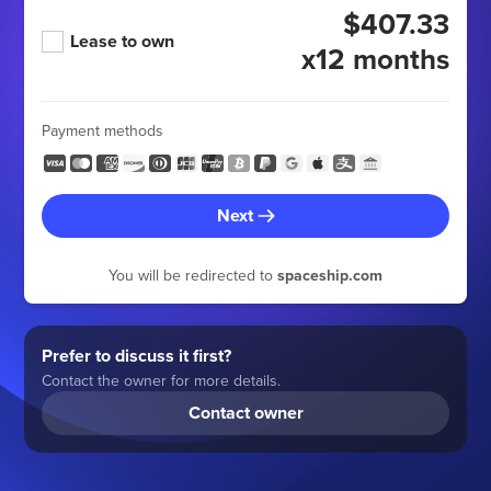
$407.33
Lease to own
x12 months
Payment methods
Next
You will be redirected to
spaceship.com
Prefer to discuss it first?
Contact the owner for more details.
Contact owner