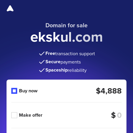
Domain for sale
ekskul.com
Free
transaction support
Secure
payments
Spaceship
reliability
$4,888
Buy now
$
Make offer